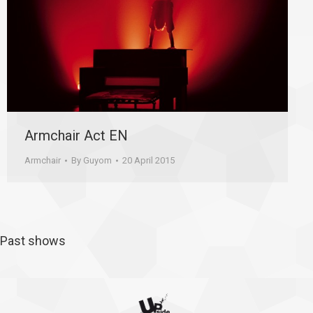
Armchair Act EN
Armchair
By
Guyom
20 April 2015
Past shows