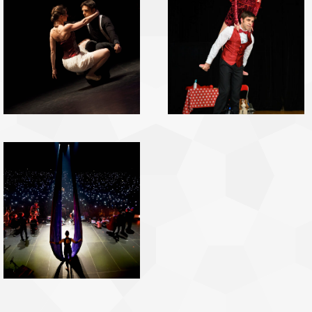
GyroDance
pictures
Show Pictures
Tissus pictures